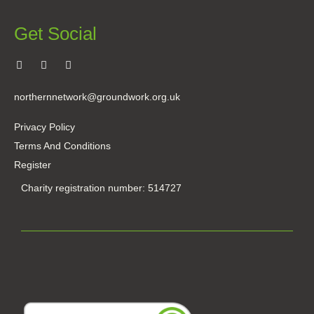
Get Social
northernnetwork@groundwork.org.uk
Privacy Policy
Terms And Conditions
Register
Charity registration number: 514727