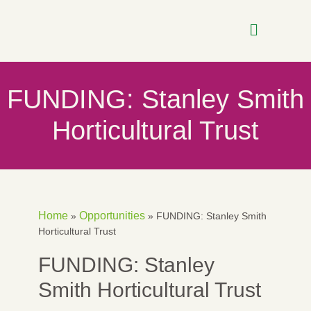
FUNDING: Stanley Smith
Horticultural Trust
Home
Opportunities
»
»
FUNDING: Stanley Smith
Horticultural Trust
FUNDING: Stanley
Smith Horticultural Trust