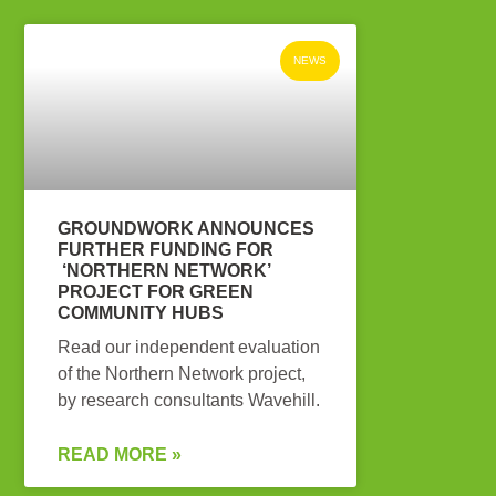
NEWS
GROUNDWORK ANNOUNCES
FURTHER FUNDING FOR
‘NORTHERN NETWORK’
PROJECT FOR GREEN
COMMUNITY HUBS
Read our independent evaluation
of the Northern Network project,
by research consultants Wavehill.
READ MORE »