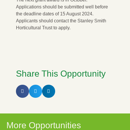
Applications should be submitted well before
the deadline dates of 15 August 2024.
Applicants should contact the Stanley Smith
Horticultural Trust to apply.
APPLY NOW
Share This Opportunity
More Opportunities