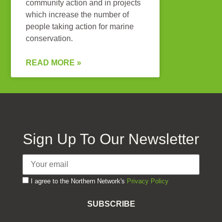
community action and in projects
which increase the number of
people taking action for marine
conservation.
READ MORE »
Sign Up To Our Newsletter
I agree to the Northern Network's
Privacy Policy
SUBSCRIBE