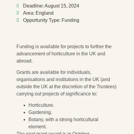
Deadline: August 15, 2024
Area: England
Opportunity Type: Funding
Funding is available for projects to further the
advancement of horticulture in the UK and
abroad.
Grants are available for individuals,
organisations and institutions in the UK (and
outside the UK at the discretion of the Trustees)
carrying out projects of significance to:
Horticulture.
Gardening.
Botany, with a strong horticultural
element.
The next grant award is in October.