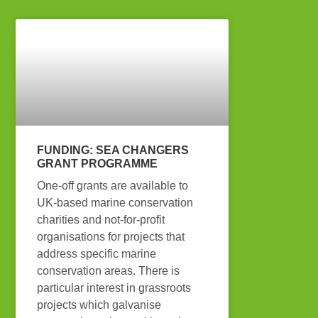
FUNDING: SEA CHANGERS
GRANT PROGRAMME
One-off grants are available to
UK-based marine conservation
charities and not-for-profit
organisations for projects that
address specific marine
conservation areas. There is
particular interest in grassroots
projects which galvanise