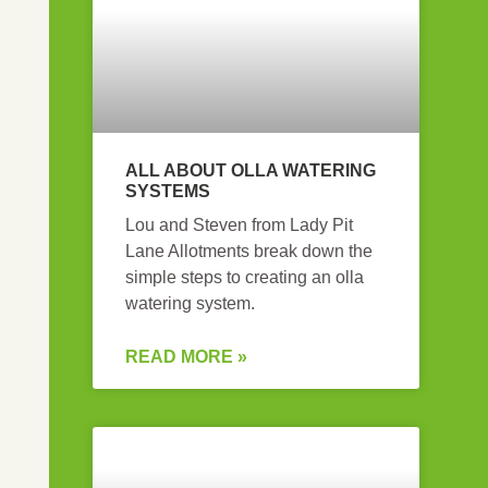
ALL ABOUT OLLA WATERING
SYSTEMS
Lou and Steven from Lady Pit
Lane Allotments break down the
simple steps to creating an olla
watering system.
READ MORE »