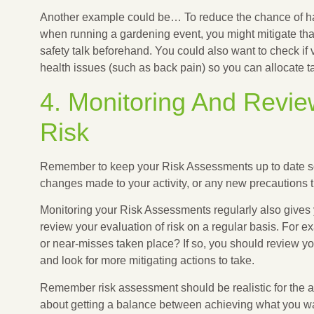
Another example could be… To reduce the chance of ha
when running a gardening event, you might mitigate that 
safety talk beforehand. You could also want to check if 
health issues (such as back pain) so you can allocate t
4. Monitoring And Revi
Risk
Remember to keep your Risk Assessments up to date so
changes made to your activity, or any new precautions 
Monitoring your Risk Assessments regularly also gives 
review your evaluation of risk on a regular basis. For 
or near-misses taken place? If so, you should review you
and look for more mitigating actions to take.
Remember risk assessment should be realistic for the act
about getting a balance between achieving what you wan