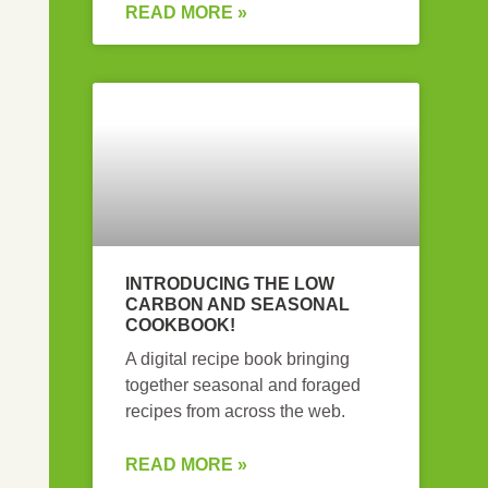
READ MORE »
INTRODUCING THE LOW
CARBON AND SEASONAL
COOKBOOK!
A digital recipe book bringing
together seasonal and foraged
recipes from across the web.
READ MORE »