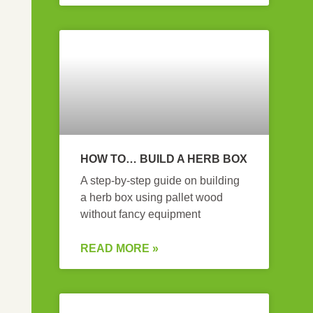
HOW TO… BUILD A HERB BOX
A step-by-step guide on building
a herb box using pallet wood
without fancy equipment
READ MORE »