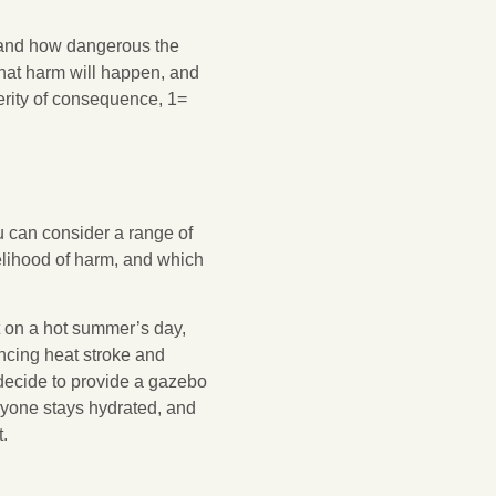
 and how dangerous the
 that harm will happen, and
verity of consequence, 1=
u can consider a range of
elihood of harm, and which
t on a hot summer’s day,
ncing heat stroke and
d decide to provide a gazebo
eryone stays hydrated, and
.