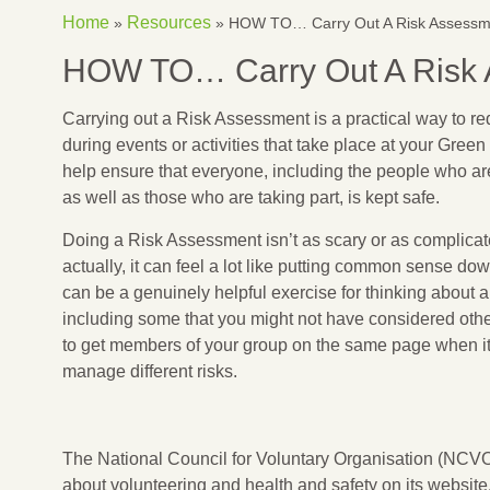
Home
Resources
»
»
HOW TO… Carry Out A Risk Assessm
HOW TO… Carry Out A Risk
Carrying out a Risk Assessment is a practical way to r
during events or activities that take place at your Gree
help ensure that everyone, including the people who are 
as well as those who are taking part, is kept safe.
Doing a Risk Assessment isn’t as scary or as complicat
actually, it can feel a lot like putting common sense do
can be a genuinely helpful exercise for thinking about all
including some that you might not have considered other
to get members of your group on the same page when it
manage different risks.
The National Council for Voluntary Organisation (NCVO)
about volunteering and health and safety on its website,