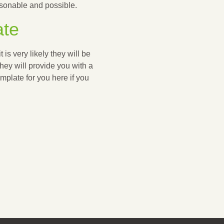
easonable and possible.
ate
t is very likely they will be
they will provide you with a
plate for you here if you