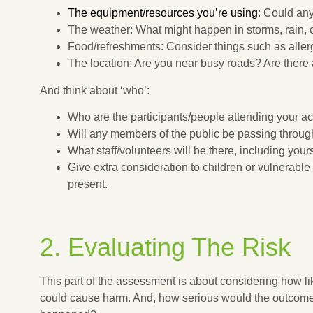
The equipment/resources you’re using
: Could an
The weather: What might happen in storms, rain, 
Food/refreshments: Consider things such as aller
The location: Are you near busy roads? Are there 
And think about ‘who’:
Who are the participants/people attending your act
Will any members of the public be passing throug
What staff/volunteers will be there, including your
Give extra consideration to children or vulnerabl
present.
2. Evaluating The Risk
This part of the assessment is about considering how lik
could cause harm. And, how serious would the outcome