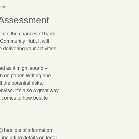
ent
 Assessment
educe the chances of harm
n Community Hub. It will
delivering your activities,
ed as it might sound –
wn on paper. Writing one
 the potential risks,
wise. It’s also a great way
 comes to how best to
 has lots of information
 including details on legal