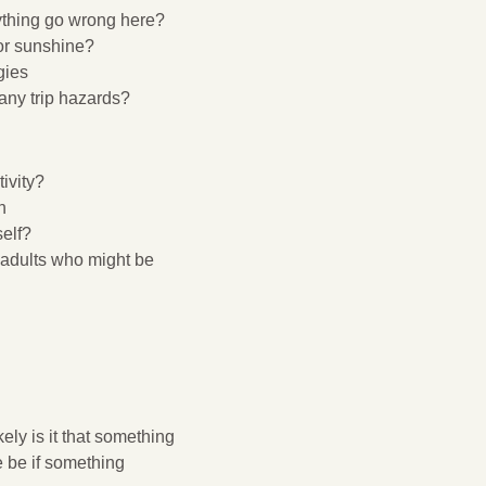
ything go wrong here?
or sunshine?
gies
any trip hazards?
ivity?
h
self?
e adults who might be
ely is it that something
 be if something