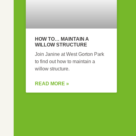
HOW TO… MAINTAIN A
WILLOW STRUCTURE
Join Janine at West Gorton Park
to find out how to maintain a
willow structure.
READ MORE »