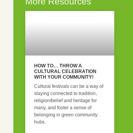
More Resources
HOW TO… THROW A
CULTURAL CELEBRATION
WITH YOUR COMMUNITY!
Cultural festivals can be a way of
staying connected to tradition,
religion/belief and heritage for
many, and foster a sense of
belonging in green community
hubs.