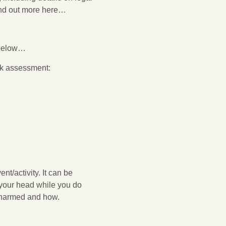
find out more here…
ETY
 below…
isk assessment:
t/activity. It can be
n your head while you do
e harmed and how.