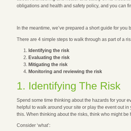
obligations and health and safety policy, and you can 
NCVO: VOLUNTEERING AND HEALTH AND SAF
In the meantime, we’ve prepared a short guide for you
There are 4 simple steps to walk through as part of a r
Identifying the risk
Evaluating the risk
Mitigating the risk
Monitoring and reviewing the risk
1. Identifying The Risk
Spend some time thinking about the hazards for your even
helpful to walk around your site or play the event out i
this. When thinking about the risks, think who might b
Consider ‘what’: