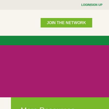
LOGIN
SIGN UP
JOIN THE NETWORK