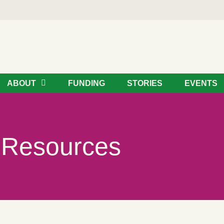
ABOUT
FUNDING
STORIES
EVENTS
Resources