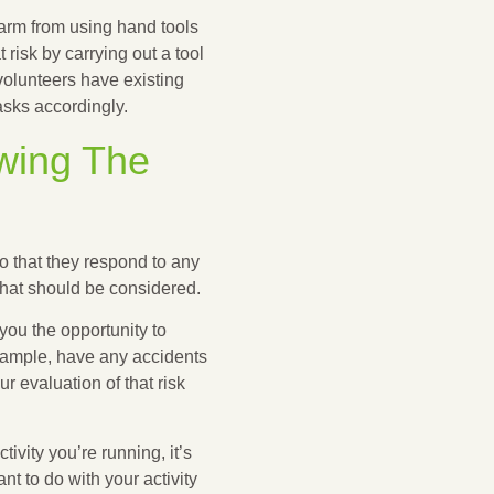
rm from using hand tools
risk by carrying out a tool
volunteers have existing
asks accordingly.
ewing The
 that they respond to any
that should be considered.
you the opportunity to
example, have any accidents
r evaluation of that risk
ivity you’re running, it’s
t to do with your activity