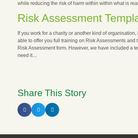
while reducing the risk of harm within within what is r
Risk Assessment Templ
If you work for a charity or another kind of organisation, i
able to offer you full training on Risk Assessments and 
Risk Assessment form. However, we have included a tem
need it…
RISK ASSESSMENT TEMPLATE
Share This Story