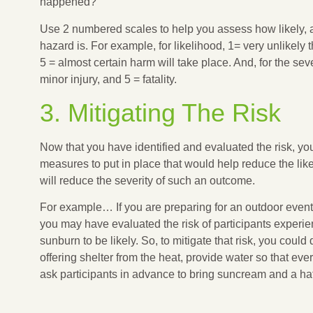
happened?
Use 2 numbered scales to help you assess how likely,
hazard is. For example, for likelihood, 1= very unlikely
5 = almost certain harm will take place. And, for the se
minor injury, and 5 = fatality.
3. Mitigating The Risk
Now that you have identified and evaluated the risk, yo
measures to put in place that would help reduce the lik
will reduce the severity of such an outcome.
For example… If you are preparing for an outdoor even
you may have evaluated the risk of participants experie
sunburn to be likely. So, to mitigate that risk, you coul
offering shelter from the heat, provide water so that ev
ask participants in advance to bring suncream and a hat