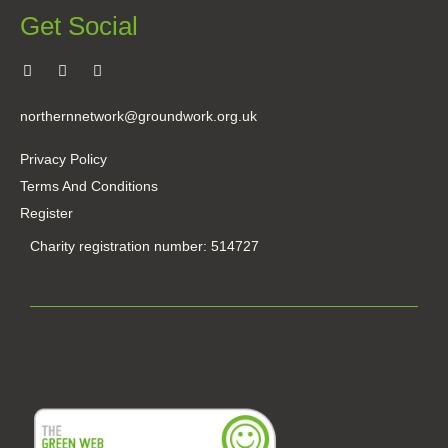
Get Social
northernnetwork@groundwork.org.uk
Privacy Policy
Terms And Conditions
Register
Charity registration number: 514727