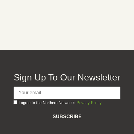
Keep me signed in
Forgot your password?
Sign Up To Our Newsletter
I agree to the Northern Network's
Privacy Policy
SUBSCRIBE