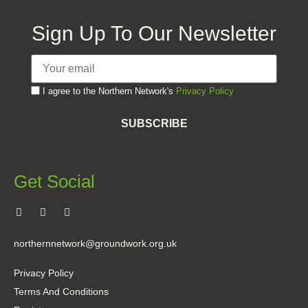
Sign Up To Our Newsletter
I agree to the Northern Network's
Privacy Policy
SUBSCRIBE
Get Social
northernnetwork@groundwork.org.uk
Privacy Policy
Terms And Conditions