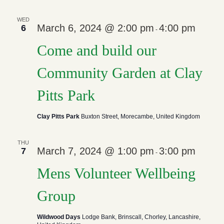
WED
March 6, 2024 @ 2:00 pm
4:00 pm
6
-
Come and build our
Community Garden at Clay
Pitts Park
Clay Pitts Park
Buxton Street, Morecambe, United Kingdom
THU
March 7, 2024 @ 1:00 pm
3:00 pm
7
-
Mens Volunteer Wellbeing
Group
Wildwood Days
Lodge Bank, Brinscall, Chorley, Lancashire,