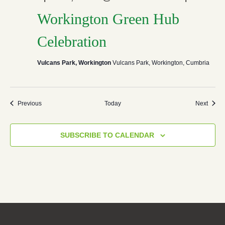
Workington Green Hub
Celebration
Vulcans Park, Workington
Vulcans Park, Workington, Cumbria
Events
Event
Previous
Today
Next
SUBSCRIBE TO CALENDAR