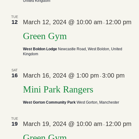
United Kingdom
TUE
March 12, 2024 @ 10:00 am
12:00 pm
12
-
Green Gym
West Boldon Lodge
Newcastle Road, West Boldon, United
Kingdom
SAT
March 16, 2024 @ 1:00 pm
3:00 pm
16
-
Mini Park Rangers
West Gorton Community Park
West Gorton, Manchester
TUE
March 19, 2024 @ 10:00 am
12:00 pm
19
-
Green Gym