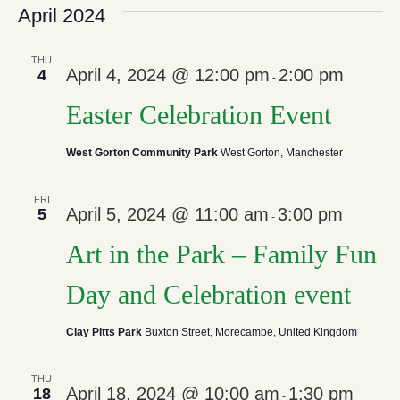
April 2024
THU
April 4, 2024 @ 12:00 pm
2:00 pm
4
-
Easter Celebration Event
West Gorton Community Park
West Gorton, Manchester
FRI
April 5, 2024 @ 11:00 am
3:00 pm
5
-
Art in the Park – Family Fun
Day and Celebration event
Clay Pitts Park
Buxton Street, Morecambe, United Kingdom
THU
April 18, 2024 @ 10:00 am
1:30 pm
18
-