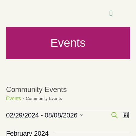
Events
Community Events
Events
Community Events
Even
E
02/29/2024
 - 
08/08/2026
SEARCH
LIST
Select
date.
Sear
V
February 2024