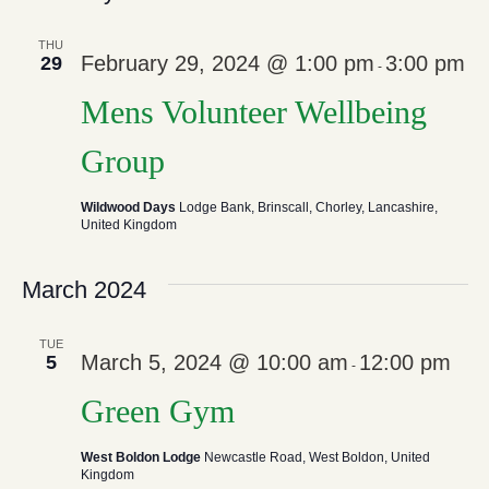
And
N
THU
February 29, 2024 @ 1:00 pm
3:00 pm
29
View
-
Mens Volunteer Wellbeing
Navi
Group
Wildwood Days
Lodge Bank, Brinscall, Chorley, Lancashire,
United Kingdom
March 2024
TUE
March 5, 2024 @ 10:00 am
12:00 pm
5
-
Green Gym
West Boldon Lodge
Newcastle Road, West Boldon, United
Kingdom