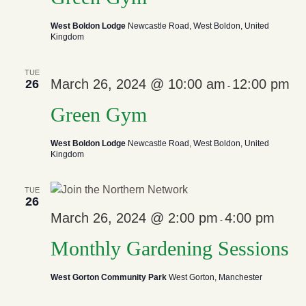
West Boldon Lodge
Newcastle Road, West Boldon, United
Kingdom
TUE
March 26, 2024 @ 10:00 am
12:00 pm
26
-
Green Gym
West Boldon Lodge
Newcastle Road, West Boldon, United
Kingdom
TUE
26
March 26, 2024 @ 2:00 pm
4:00 pm
-
Monthly Gardening Sessions
West Gorton Community Park
West Gorton, Manchester