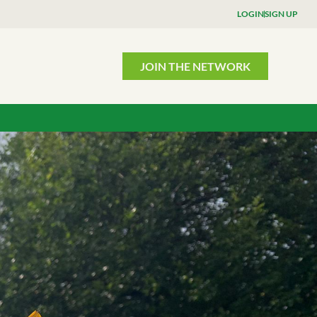
LOGIN
SIGN UP
JOIN THE NETWORK