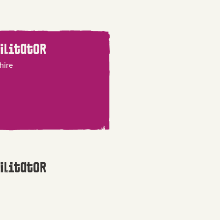
ilitator
hire
ilitator
 East & Cumbria
on