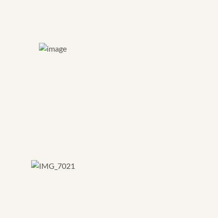
Project Facilitator
Groundwork Cheshire, Lancashire &
Sam Phillips
CONTACT
Project Facilitator
Groundwork North & South Tynesid
Kate Tuck