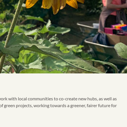
ork with local communities to co-create new hubs, as well as
f green projects, working towards a greener, fairer future for