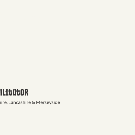
AND
ions Officer
re, Lancashire & Merseyside
ilitator
re, Lancashire & Merseyside