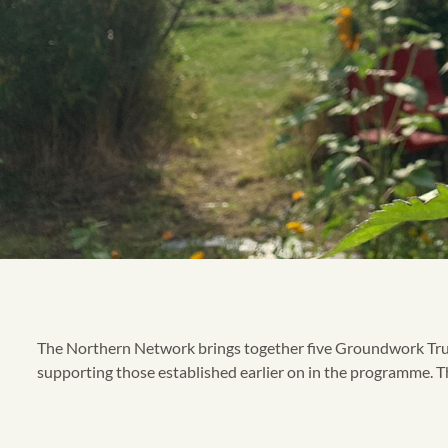
The Northern Network brings together five Groundwork Trusts
supporting those established earlier on in the programme. The