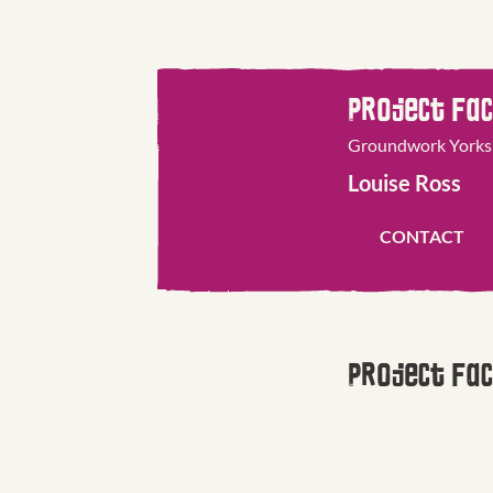
Project Fac
 Merseyside
Groundwork Yorks
Louise Ross
CONTACT
Project Fac
e
Groundwork North
Shayla Johnst