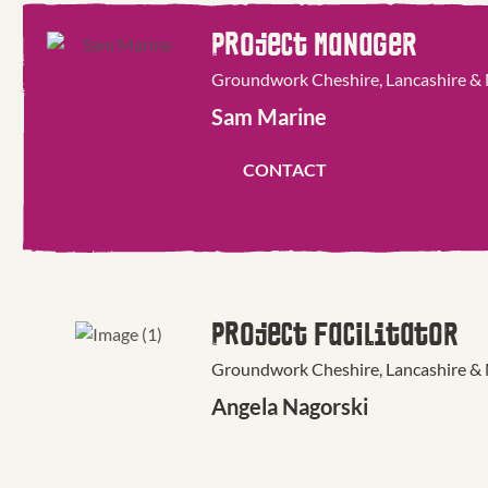
Project Manager
Groundwork Cheshire, Lancashire &
Sam Marine
CONTACT
Project Facilitator
Groundwork Cheshire, Lancashire &
Angela Nagorski
CONTACT