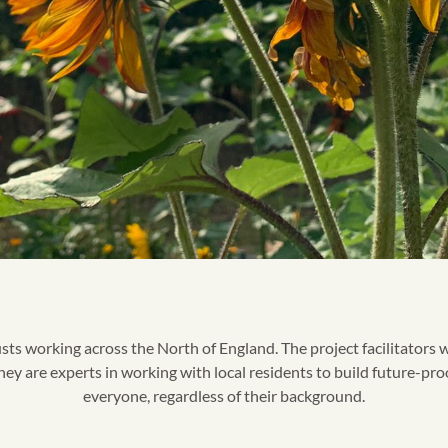
 working across the North of England. The project facilitators w
y are experts in working with local residents to build future-proo
everyone, regardless of their background.