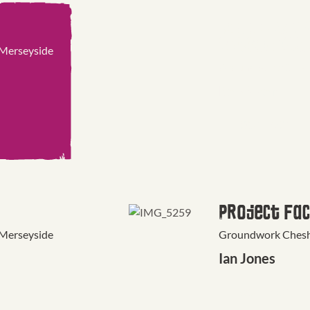
Marketing 
Communicat
 Merseyside
Groundwork Cheshi
Rob Noon
CONTACT
Project Fac
 Merseyside
Groundwork Cheshi
Ian Jones
CONTACT