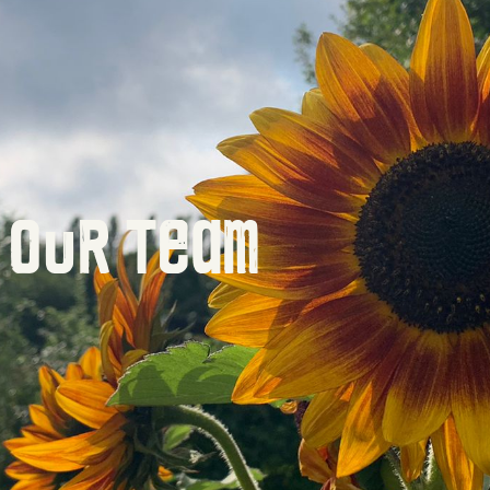
Our Team