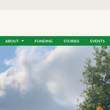
ABOUT
FUNDING
STORIES
EVENTS