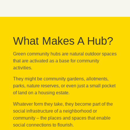
What Makes A Hub?
Green community hubs are natural outdoor spaces
that are activated as a base for community
activities.
They might be community gardens, allotments,
parks, nature reserves, or even just a small pocket
of land on a housing estate.
Whatever form they take, they become part of the
social infrastructure of a neighborhood or
community – the places and spaces that enable
social connections to flourish.