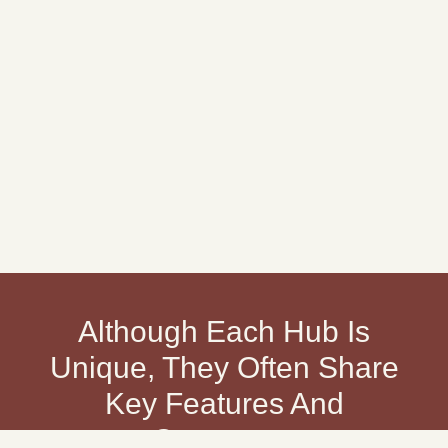
Although Each Hub Is
Unique, They Often Share
Key Features And
Outcomes: