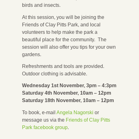
birds and insects.
At this session, you will be joining the
Friends of Clay Pitts Park, and local
volunteers to help make the park a
beautiful place for the community. The
session will also offer you tips for your own
gardens.
Refreshments and tools are provided.
Outdoor clothing is advisable.
Wednesday 1st November, 3pm – 4:3pm
Saturday 4th November, 10am – 12pm
Saturday 18th November, 10am – 12pm
To book, e-mail
Angela Nagorski
or
message us via the
Friends of Clay Pitts
Park facebook group
.