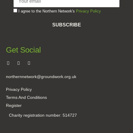
I agree to the Northern Network's
Privacy Policy
SUBSCRIBE
Get Social
northernnetwork@groundwork.org.uk
Privacy Policy
Terms And Conditions
Register
Charity registration number: 514727