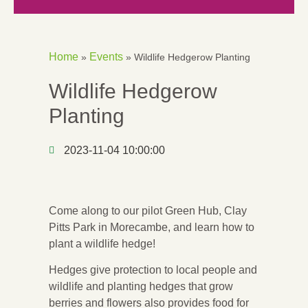
Home
Events
»
»
Wildlife Hedgerow Planting
Wildlife Hedgerow
Planting
2023-11-04 10:00:00
Come along to our pilot Green Hub, Clay
Pitts Park in Morecambe, and learn how to
plant a wildlife hedge!
Hedges give protection to local people and
wildlife and planting hedges that grow
berries and flowers also provides food for