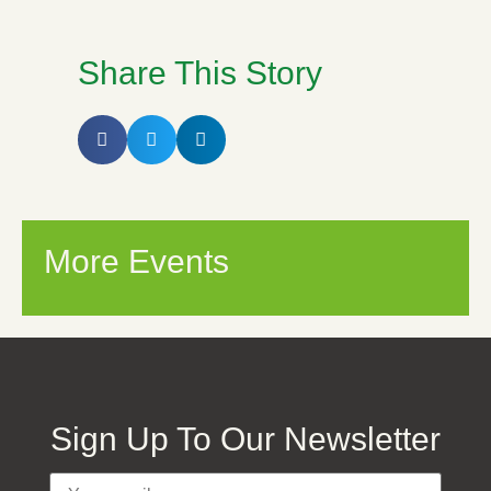
Share This Story
More Events
Sign Up To Our Newsletter