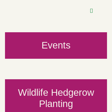
Events
Wildlife Hedgerow
Planting