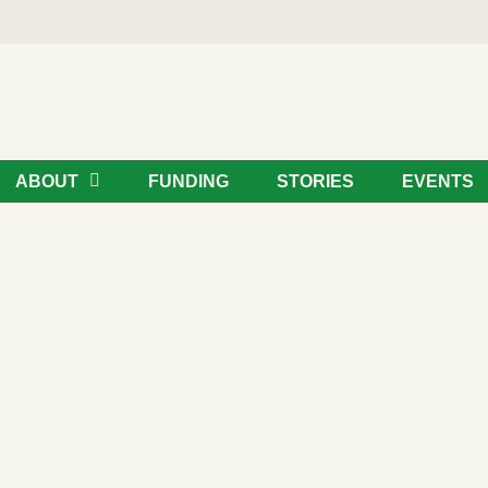
ABOUT
FUNDING
STORIES
EVENTS