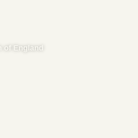
 of England
ng