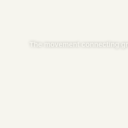
The movement connecting gr
0
 Membe