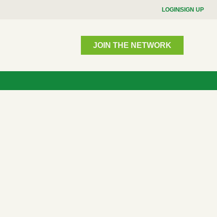
LOGIN
SIGN UP
JOIN THE NETWORK