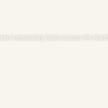
een community hubs across the North
rs And Counti
JOIN OUR NETWORK