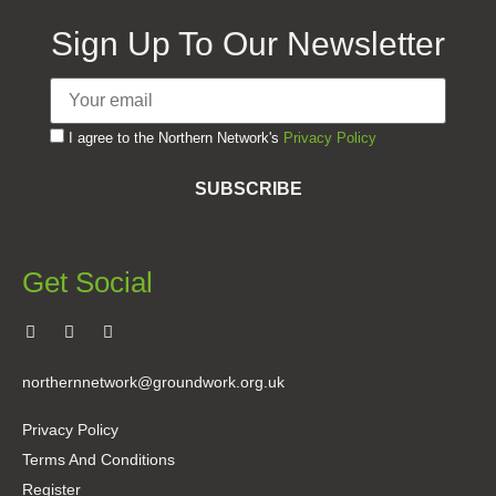
Sign Up To Our Newsletter
I agree to the Northern Network's
Privacy Policy
SUBSCRIBE
Get Social
northernnetwork@groundwork.org.uk
Privacy Policy
Terms And Conditions
Register