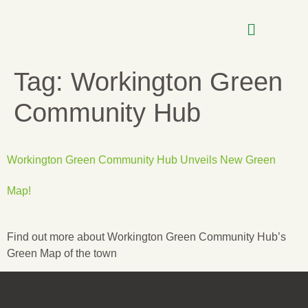
Tag:
Workington Green
Community Hub
Workington Green Community Hub Unveils New Green
Map!
Find out more about Workington Green Community Hub’s
Green Map of the town