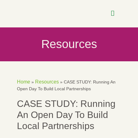
Resources
Home
Resources
»
»
CASE STUDY: Running An
Open Day To Build Local Partnerships
CASE STUDY: Running
An Open Day To Build
Local Partnerships