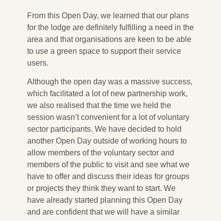
From this Open Day, we learned that our plans
for the lodge are definitely fulfilling a need in the
area and that organisations are keen to be able
to use a green space to support their service
users.
Although the open day was a massive success,
which facilitated a lot of new partnership work,
we also realised that the time we held the
session wasn’t convenient for a lot of voluntary
sector participants. We have decided to hold
another Open Day outside of working hours to
allow members of the voluntary sector and
members of the public to visit and see what we
have to offer and discuss their ideas for groups
or projects they think they want to start. We
have already started planning this Open Day
and are confident that we will have a similar