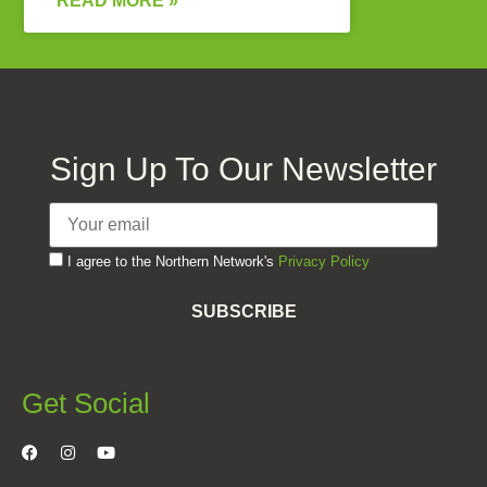
READ MORE »
Sign Up To Our Newsletter
I agree to the Northern Network's
Privacy Policy
SUBSCRIBE
Get Social