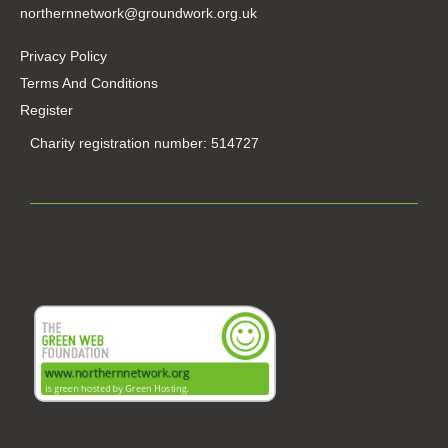
northernnetwork@groundwork.org.uk
Privacy Policy
Terms And Conditions
Register
Charity registration number: 514727