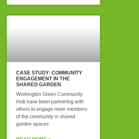
CASE STUDY: COMMUNITY
ENGAGEMENT IN THE
SHARED GARDEN
Workington Green Community
Hub have been partnering with
others to engage more members
of the community in shared
garden spaces