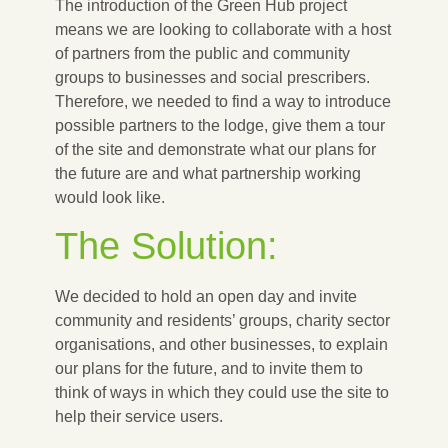
The introduction of the Green Hub project
means we are looking to collaborate with a host
of partners from the public and community
groups to businesses and social prescribers.
Therefore, we needed to find a way to introduce
possible partners to the lodge, give them a tour
of the site and demonstrate what our plans for
the future are and what partnership working
would look like.
The Solution:
We decided to hold an open day and invite
community and residents’ groups, charity sector
organisations, and other businesses, to explain
our plans for the future, and to invite them to
think of ways in which they could use the site to
help their service users.