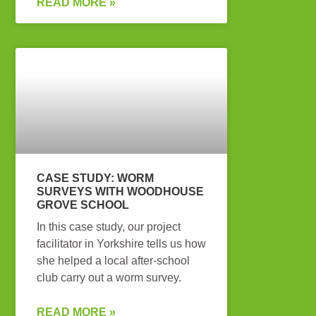
READ MORE »
CASE STUDY: WORM
SURVEYS WITH WOODHOUSE
GROVE SCHOOL
In this case study, our project
facilitator in Yorkshire tells us how
she helped a local after-school
club carry out a worm survey.
READ MORE »