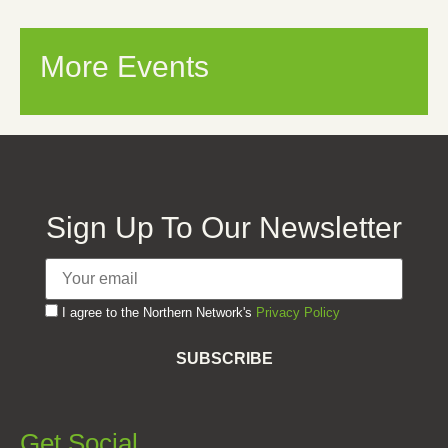
More Events
Sign Up To Our Newsletter
I agree to the Northern Network's
Privacy Policy
SUBSCRIBE
Get Social