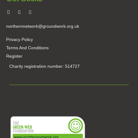
northernnetwork@groundwork.org.uk
Privacy Policy
Terms And Conditions
Register
Charity registration number: 514727