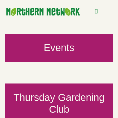
Events
Thursday Gardening
Club