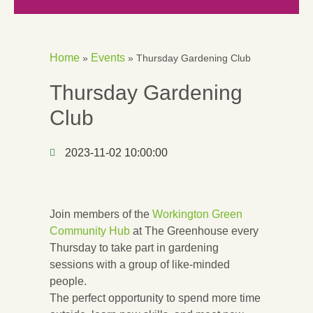
Home
Events
»
»
Thursday Gardening Club
Thursday Gardening
Club
2023-11-02 10:00:00
Join members of the
Workington Green
Community Hub
at The Greenhouse every
Thursday to take part in gardening
sessions with a group of like-minded
people.
The perfect opportunity to spend more time