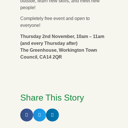
outside, learn new skills, and meet new
people!
Completely free event and open to
everyone!
Thursday 2nd November, 10am – 11am
(and every Thursday after)
The Greenhouse, Workington Town
Council, CA14 2QR
Share This Story