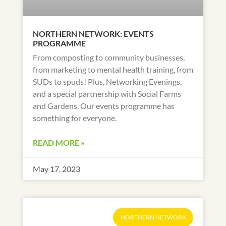
NORTHERN NETWORK: EVENTS
PROGRAMME
From composting to community businesses,
from marketing to mental health training, from
SUDs to spuds! Plus, Networking Evenings,
and a special partnership with Social Farms
and Gardens. Our events programme has
something for everyone.
READ MORE »
May 17, 2023
NORTHERN NETWORK