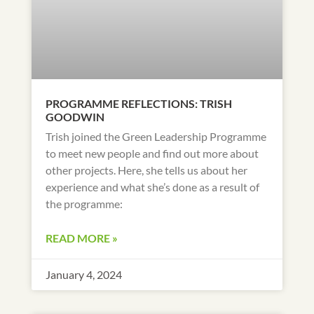
PROGRAMME REFLECTIONS: TRISH
GOODWIN
Trish joined the Green Leadership Programme
to meet new people and find out more about
other projects. Here, she tells us about her
experience and what she’s done as a result of
the programme:
READ MORE »
January 4, 2024