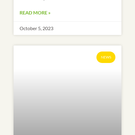
READ MORE »
October 5, 2023
NEWS