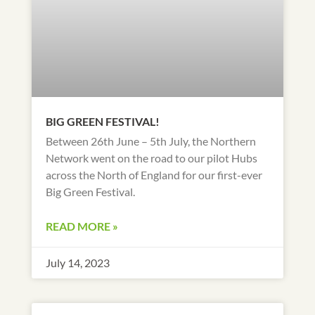
BIG GREEN FESTIVAL!
Between 26th June – 5th July, the Northern
Network went on the road to our pilot Hubs
across the North of England for our first-ever
Big Green Festival.
READ MORE »
July 14, 2023