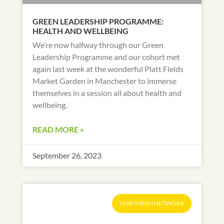
GREEN LEADERSHIP PROGRAMME:
HEALTH AND WELLBEING
We’re now halfway through our Green
Leadership Programme and our cohort met
again last week at the wonderful Platt Fields
Market Garden in Manchester to immerse
themselves in a session all about health and
wellbeing.
READ MORE »
September 26, 2023
NORTHERN NETWORK