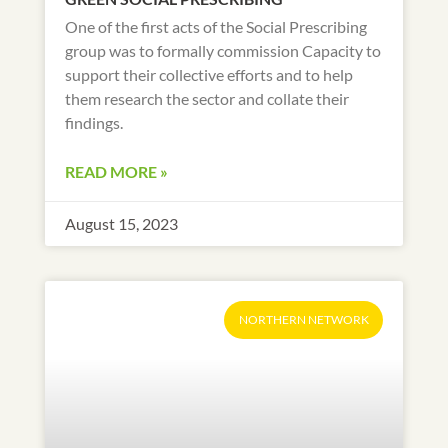
One of the first acts of the Social Prescribing
group was to formally commission Capacity to
support their collective efforts and to help
them research the sector and collate their
findings.
READ MORE »
August 15, 2023
NORTHERN NETWORK