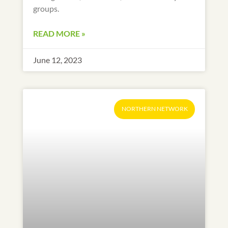
groups.
READ MORE »
June 12, 2023
NORTHERN NETWORK