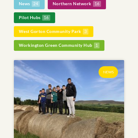
News
Northern Network
24
16
Pilot Hubs
16
West Gorton Community Park
3
Workington Green Community Hub
1
NEWS