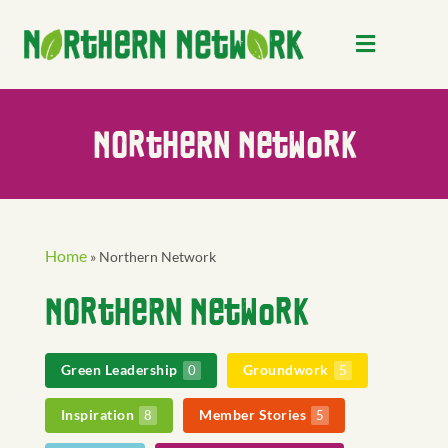
Northern Network
Home
»
Northern Network
Northern Network
Green Leadership
Groundwork
0
5
Inspiration
Member Stories
8
5