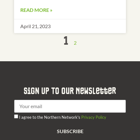
READ MORE »
April 21, 2023
1
2
Sign Up To Our Newsletter
I agree to the Northern Network's
Privacy Policy
SUBSCRIBE