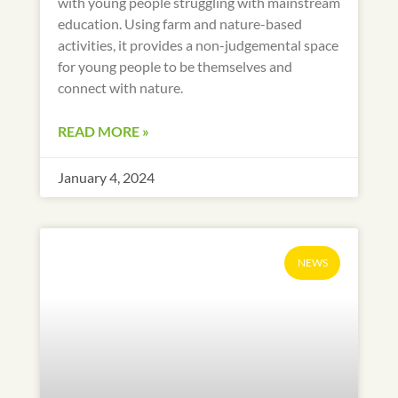
with young people struggling with mainstream
education. Using farm and nature-based
activities, it provides a non-judgemental space
for young people to be themselves and
connect with nature.
READ MORE »
January 4, 2024
NEWS