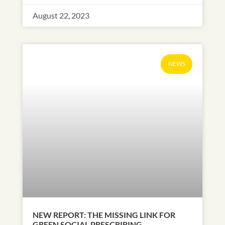
August 22, 2023
NEWS
NEW REPORT: THE MISSING LINK FOR
GREEN SOCIAL PRESCRIBING