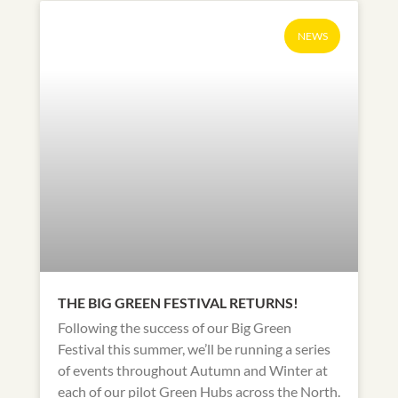
NEWS
THE BIG GREEN FESTIVAL RETURNS!
Following the success of our Big Green
Festival this summer, we’ll be running a series
of events throughout Autumn and Winter at
each of our pilot Green Hubs across the North.