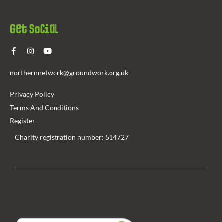
Get Social
northernnetwork@groundwork.org.uk
Privacy Policy
Terms And Conditions
Register
Charity registration number: 514727