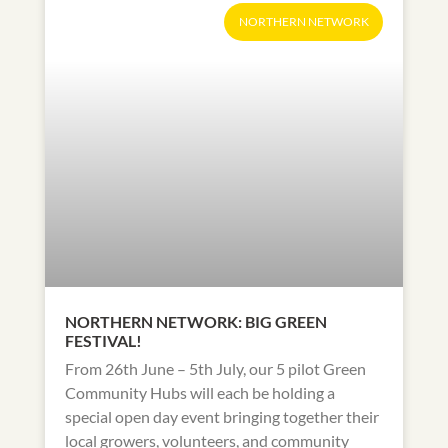
NORTHERN NETWORK
NORTHERN NETWORK: BIG GREEN
FESTIVAL!
From 26th June – 5th July, our 5 pilot Green
Community Hubs will each be holding a
special open day event bringing together their
local growers, volunteers, and community