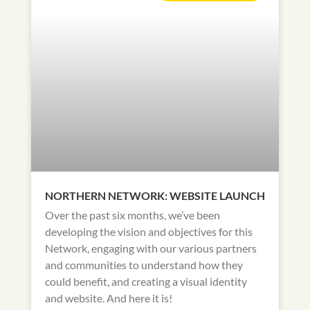
NORTHERN NETWORK: WEBSITE LAUNCH
Over the past six months, we’ve been
developing the vision and objectives for this
Network, engaging with our various partners
and communities to understand how they
could benefit, and creating a visual identity
and website. And here it is!