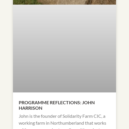
PROGRAMME REFLECTIONS: JOHN
HARRISON
John is the founder of Solidarity Farm CIC, a
working farm in Northumberland that works