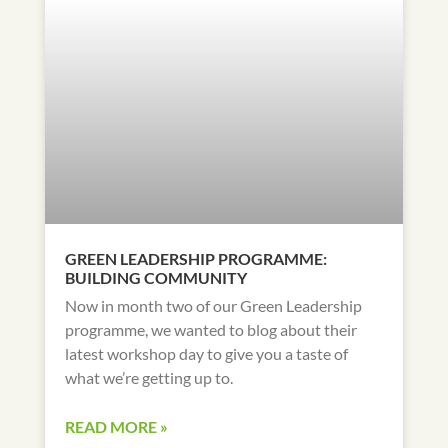
GREEN LEADERSHIP PROGRAMME:
BUILDING COMMUNITY
Now in month two of our Green Leadership
programme, we wanted to blog about their
latest workshop day to give you a taste of
what we’re getting up to.
READ MORE »